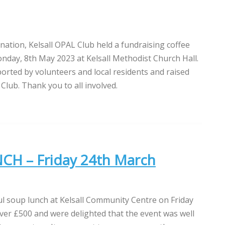
nation, Kelsall OPAL Club held a fundraising coffee
day, 8th May 2023 at Kelsall Methodist Church Hall.
orted by volunteers and local residents and raised
Club. Thank you to all involved.
H – Friday 24th March
l soup lunch at Kelsall Community Centre on Friday
ver £500 and were delighted that the event was well