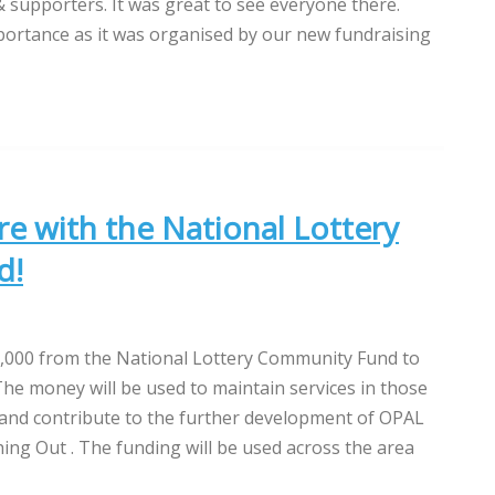
supporters. It was great to see everyone there.
mportance as it was organised by our new fundraising
e with the National Lottery
d!
000 from the National Lottery Community Fund to
he money will be used to maintain services in those
 and contribute to the further development of OPAL
ng Out . The funding will be used across the area