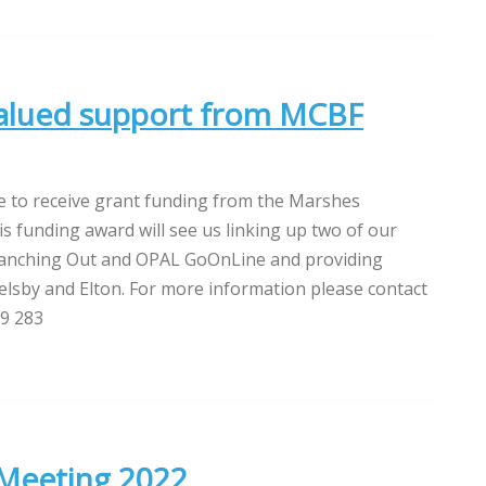
valued support from MCBF
e to receive grant funding from the Marshes
 funding award will see us linking up two of our
Branching Out and OPAL GoOnLine and providing
elsby and Elton. For more information please contact
79 283
 Meeting 2022