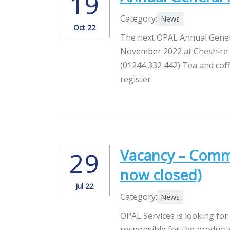
19
Category:
News
Oct 22
The next OPAL Annual Gener
November 2022 at Cheshire V
(01244 332 442) Tea and coff
register
Vacancy – Commu
29
now closed)
Jul 22
Category:
News
OPAL Services is looking for
responsible for the product