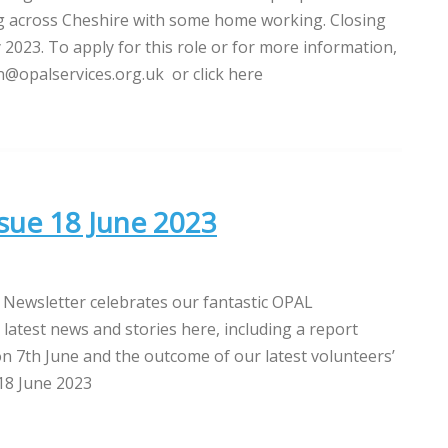
g across Cheshire with some home working. Closing
y 2023. To apply for this role or for more information,
@opalservices.org.uk or click here
sue 18 June 2023
 Newsletter celebrates our fantastic OPAL
 latest news and stories here, including a report
n 7th June and the outcome of our latest volunteers’
18 June 2023