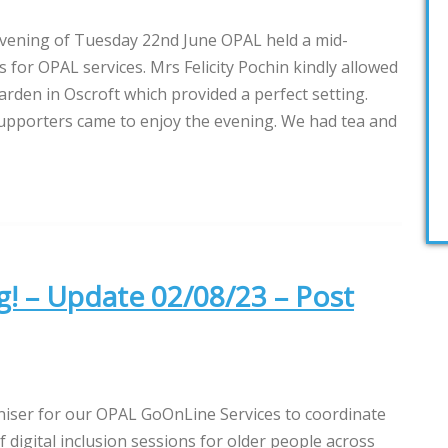
vening of Tuesday 22nd June OPAL held a mid-
 for OPAL services. Mrs Felicity Pochin kindly allowed
arden in Oscroft which provided a perfect setting.
upporters came to enjoy the evening. We had tea and
g! – Update 02/08/23 – Post
niser for our OPAL GoOnLine Services to coordinate
igital inclusion sessions for older people across