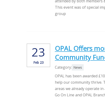
attended by both members & 
This event was of special i
group
OPAL Offers mor
23
Community Fun
Feb 23
Category:
News
OPAL has been awarded £10,
help our community thrive. T
areas we already operate in
Go On Line and OPAL Branchi