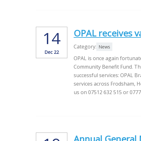
OPAL receives 
14
Category:
News
Dec 22
OPAL is once again fortunat
Community Benefit Fund. This
successful services: OPAL 
services across Frodsham, H
us on 07512 632 515 or 077
Annual General