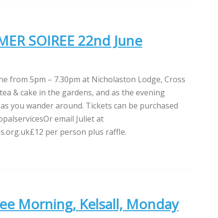
ER SOIREE 22nd June
une from 5pm – 7.30pm at Nicholaston Lodge, Cross
tea & cake in the gardens, and as the evening
zz as you wander around. Tickets can be purchased
palservicesOr email Juliet at
s.org.uk£12 per person plus raffle.
ee Morning, Kelsall, Monday