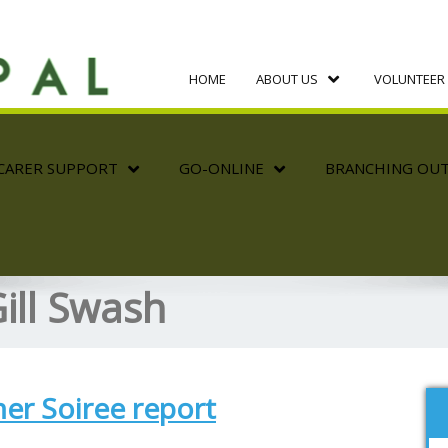
HOME
ABOUT US
VOLUNTEER 
CARER SUPPORT
GO-ONLINE
BRANCHING OU
ill Swash
r Soiree report