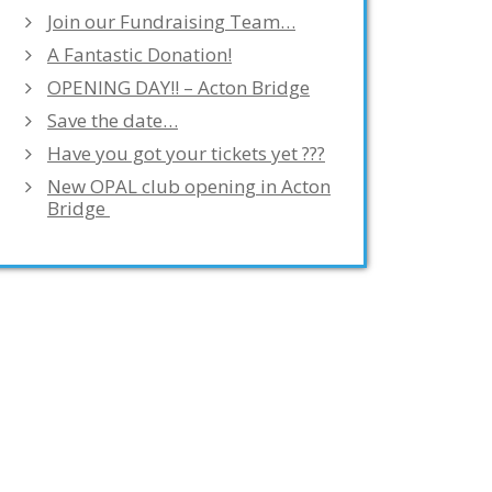
Join our Fundraising Team…
A Fantastic Donation!
OPENING DAY!! – Acton Bridge
Save the date…
Have you got your tickets yet ???
New OPAL club opening in Acton
Bridge