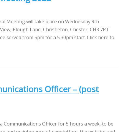
al Meeting will take place on Wednesday 9th
iew, Plough Lane, Christleton, Chester, CH3 7PT
ee served from 5pm for a 5.30pm start. Click here to
nications Officer – (post
 a Communications Officer for 5 hours a week, to be
ion and maintenance of newsletters, the website and