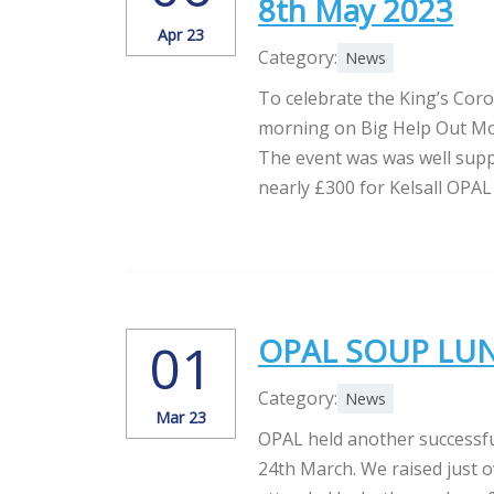
8th May 2023
Apr 23
Category:
News
To celebrate the King’s Coro
morning on Big Help Out Mon
The event was was well supp
nearly £300 for Kelsall OPAL 
OPAL SOUP LUNC
01
Category:
News
Mar 23
OPAL held another successfu
24th March. We raised just o