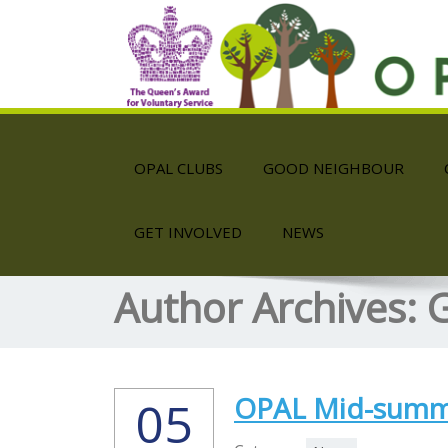
OPAL CLUBS
GOOD NEIGHBOUR
GET INVOLVED
NEWS
Author Archives:
G
OPAL Mid-summe
05