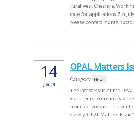
rural west Cheshire. Workin
date for applications 7th Jul
please contact morag.hutson
OPAL Matters Is
14
Category:
News
Jun 23
The latest issue of the OPAL
volunteers. You can read the
from our volunteers’ event o
survey. OPAL Matters Issue 