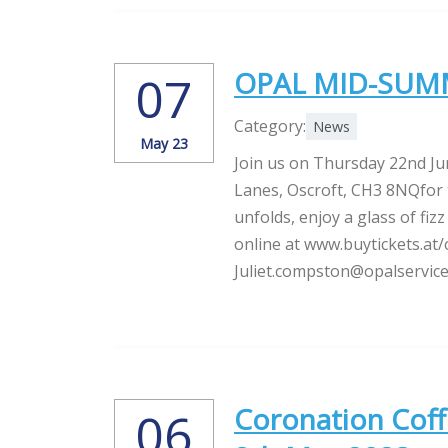
OPAL MID-SUMM
07
Category:
News
May 23
Join us on Thursday 22nd J
Lanes, Oscroft, CH3 8NQfor 
unfolds, enjoy a glass of fi
online at www.buytickets.at/o
Juliet.compston@opalservice
Coronation Coff
06