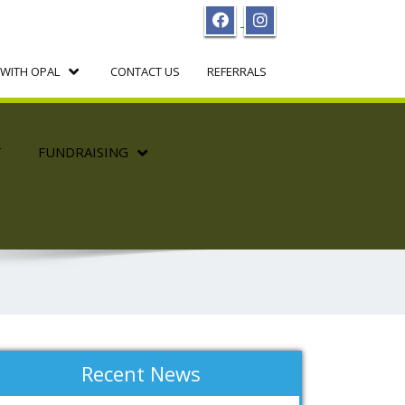
WITH OPAL
CONTACT US
REFERRALS
T
FUNDRAISING
Recent News