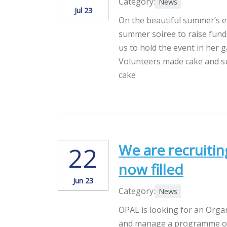
Category:
News
Jul 23
On the beautiful summer’s e
summer soiree to raise funds
us to hold the event in her g
Volunteers made cake and s
cake
We are recruitin
22
now filled
Jun 23
Category:
News
OPAL is looking for an Orga
and manage a programme of d