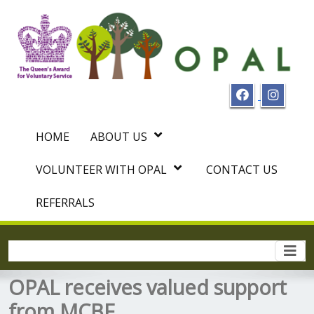
HOME
ABOUT US
VOLUNTEER WITH OPAL
CONTACT US
REFERRALS
Togg
navi
OPAL receives valued support
from MCBF