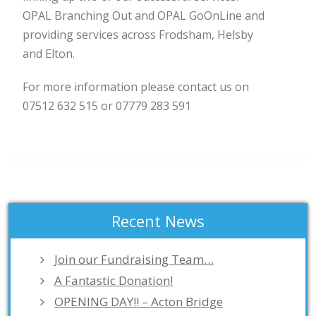
OPAL Branching Out and OPAL GoOnLine and
providing services across Frodsham, Helsby
and Elton.
For more information please contact us on
07512 632 515 or 07779 283 591
Recent News
Join our Fundraising Team…
A Fantastic Donation!
OPENING DAY!! – Acton Bridge