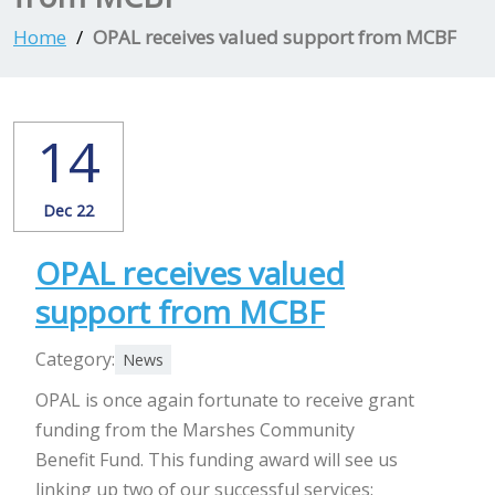
Home
OPAL receives valued support from MCBF
14
Dec 22
OPAL receives valued
support from MCBF
Category:
News
OPAL is once again fortunate to receive grant
funding from the Marshes Community
Benefit Fund. This funding award will see us
linking up two of our successful services: