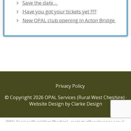
Save the date…
Have you got your tickets yet ???
New OPAL club opening in Acton Bridge
Privacy Policy
© Copyright 2026 OPAL Services (Rural West Cheshire) ·
Website Design
by
Clarke Design
OPAL Services (Rural West Cheshire) ·
contactus@opalservices.org.uk
·
OPAL Services (Rural West Cheshire) is a company limited by guarantee.