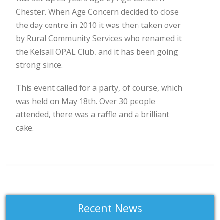
Chester. When Age Concern decided to close
the day centre in 2010 it was then taken over
by Rural Community Services who renamed it
the Kelsall OPAL Club, and it has been going
strong since.
This event called for a party, of course, which
was held on May 18th. Over 30 people
attended, there was a raffle and a brilliant
cake.
Recent News