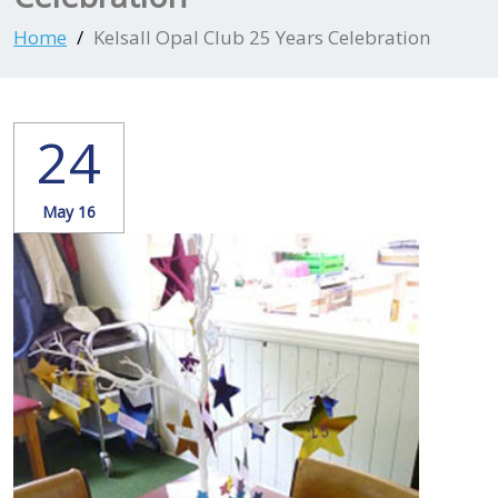
Home
Kelsall Opal Club 25 Years Celebration
24
May 16