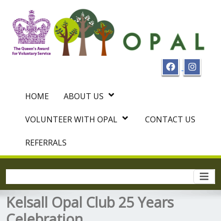
HOME
ABOUT US
VOLUNTEER WITH OPAL
CONTACT US
REFERRALS
Togg
navi
Kelsall Opal Club 25 Years
Celebration