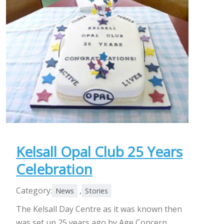
Kelsall Opal Club 25 Years
Celebration
Category:
,
News
Stories
The Kelsall Day Centre as it was known then
was set up 25 years ago by Age Concern