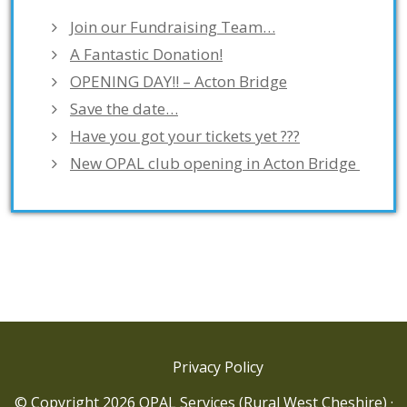
Join our Fundraising Team…
A Fantastic Donation!
OPENING DAY!! – Acton Bridge
Save the date…
Have you got your tickets yet ???
New OPAL club opening in Acton Bridge
Privacy Policy
© Copyright 2026 OPAL Services (Rural West Cheshire) ·