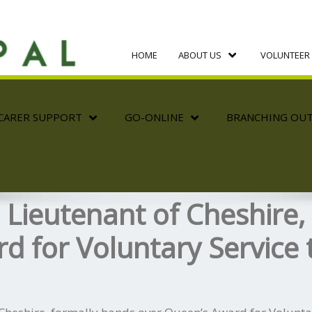
HOME
ABOUT US
VOLUNTEER 
CARER SUPPORT
GO-ONLINE
BRANCHING OU
d Lieutenant of Cheshire,
d for Voluntary Service