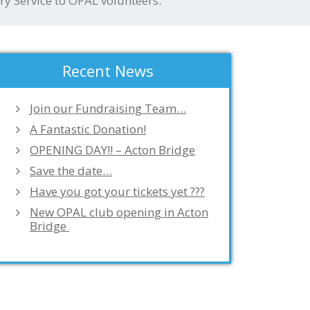
ry Service to OPAL volunteers.
Recent News
Join our Fundraising Team…
A Fantastic Donation!
OPENING DAY!! – Acton Bridge
Save the date…
Have you got your tickets yet ???
New OPAL club opening in Acton
Bridge