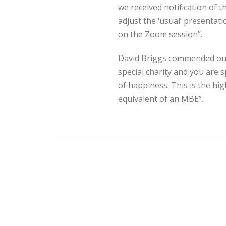
we received notification of
adjust the ‘usual’ presentat
on the Zoom session”.
David Briggs commended our 
special charity and you are 
of happiness. This is the h
equivalent of an MBE”.