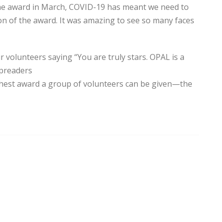
 the award in March, COVID-19 has meant we need to
ion of the award. It was amazing to see so many faces
volunteers saying “You are truly stars. OPAL is a
spreaders
ighest award a group of volunteers can be given—the