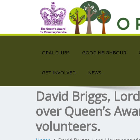
OPAL CLUBS
GOOD NEIGHBOUR
GET INVOLVED
NEWS
David Briggs, Lor
over Queen’s Awar
volunteers.