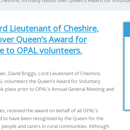
 Cheshire, formally hands over Queen’s Award for Volunta
rd Lieutenant of Cheshire,
over Queen’s Award for
ce to OPAL volunteers.
, David Briggs, Lord Lieutenant of Cheshire,
L volunteers the Queen’s Award for Voluntary
ook place prior to OPAL’s Annual General Meeting and
ees, received the award on behalf of all OPAL’s
ed to have been recognised by the Queen for the
 people and carers in rural communities. Although