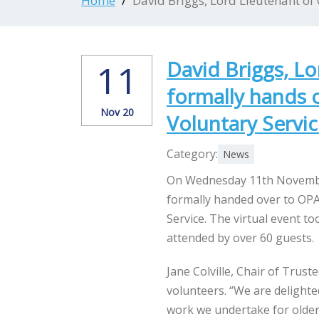
Home
David Briggs, Lord Lieutenant of
David Briggs, Lo
11
formally hands 
Nov 20
Voluntary Servi
Category:
News
On Wednesday 11th November
formally handed over to OPA
Service. The virtual event t
attended by over 60 guests.
Jane Colville, Chair of Trust
volunteers. “We are delight
work we undertake for older