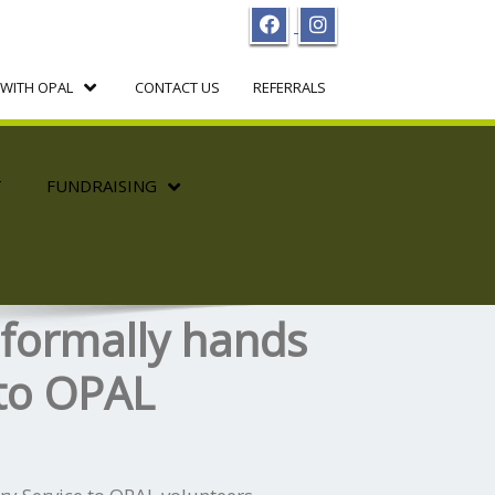
WITH OPAL
CONTACT US
REFERRALS
T
FUNDRAISING
 formally hands
 to OPAL