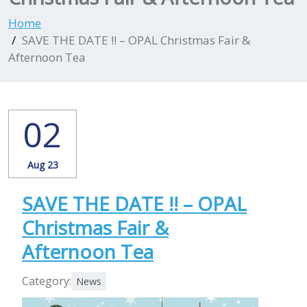
Home
SAVE THE DATE !! – OPAL Christmas Fair &
Afternoon Tea
02
Aug 23
SAVE THE DATE !! – OPAL
Christmas Fair &
Afternoon Tea
Category:
News