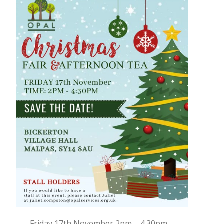
Friday 17th November 2pm – 4.30pm