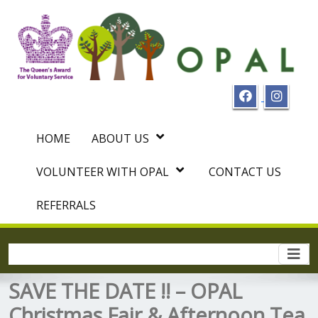
HOME
ABOUT US
VOLUNTEER WITH OPAL
CONTACT US
REFERRALS
Togg
navi
SAVE THE DATE !! – OPAL
Christmas Fair & Afternoon Tea