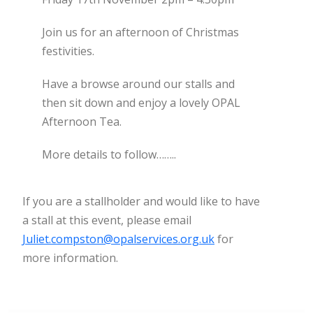
Join us for an afternoon of Christmas
festivities.
Have a browse around our stalls and
then sit down and enjoy a lovely OPAL
Afternoon Tea.
More details to follow……..
If you are a stallholder and would like to have
a stall at this event, please email
Juliet.compston@opalservices.org.uk
for
more information.