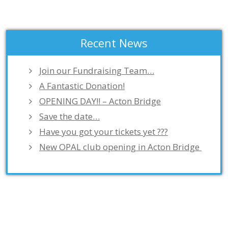
Recent News
Join our Fundraising Team…
A Fantastic Donation!
OPENING DAY!! – Acton Bridge
Save the date…
Have you got your tickets yet ???
New OPAL club opening in Acton Bridge