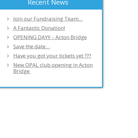
Recent News
Join our Fundraising Team…
A Fantastic Donation!
OPENING DAY!! – Acton Bridge
Save the date…
Have you got your tickets yet ???
New OPAL club opening in Acton
Bridge