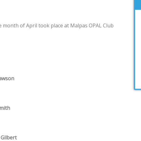
e month of April took place at Malpas OPAL Club
Lawson
mith
 Gilbert