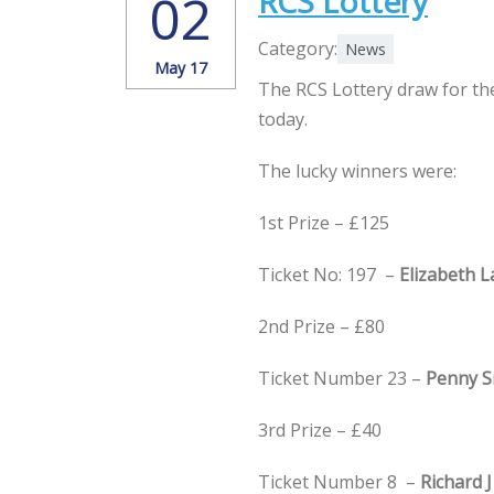
RCS Lottery
02
Category:
News
May 17
The RCS Lottery draw for th
today.
The lucky winners were:
1st Prize – £125
Ticket No: 197 –
Elizabeth 
2nd Prize – £80
Ticket Number 23 –
Penny S
3rd Prize – £40
Ticket Number 8 –
Richard J