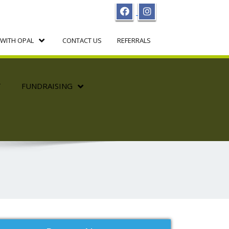
WITH OPAL
CONTACT US
REFERRALS
T
FUNDRAISING