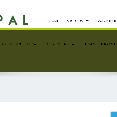
HOME
ABOUT US
VOLUNTEER 
CARER SUPPORT
GO-ONLINE
BRANCHING OU