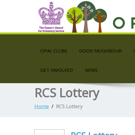
OPAL CLUBS
GOOD NEIGHBOUR
GET INVOLVED
NEWS
RCS Lottery
Home
RCS Lottery