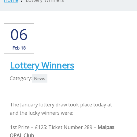
06
Feb 18
Lottery Winners
Category:
News
The January lottery draw took place today at
and the lucky winners were:
1st Prize – £125: Ticket Number 289 –
Malpas
OPAL Club