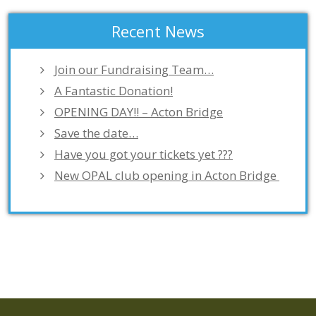
Recent News
Join our Fundraising Team…
A Fantastic Donation!
OPENING DAY!! – Acton Bridge
Save the date…
Have you got your tickets yet ???
New OPAL club opening in Acton Bridge