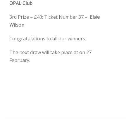
OPAL Club
3rd Prize – £40: Ticket Number 37 –
Elsie
Wilson
Congratulations to all our winners.
The next draw will take place at on 27
February.
replica uk watches