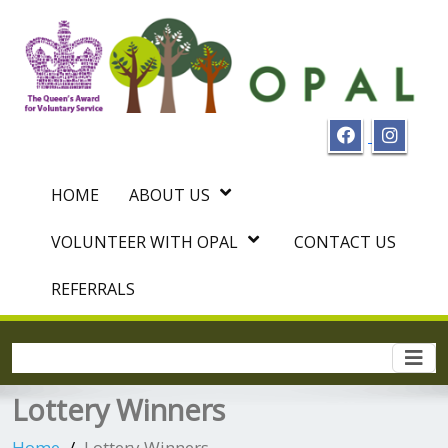
HOME
ABOUT US
VOLUNTEER WITH OPAL
CONTACT US
REFERRALS
Togg
navi
Lottery Winners
Home
Lottery Winners