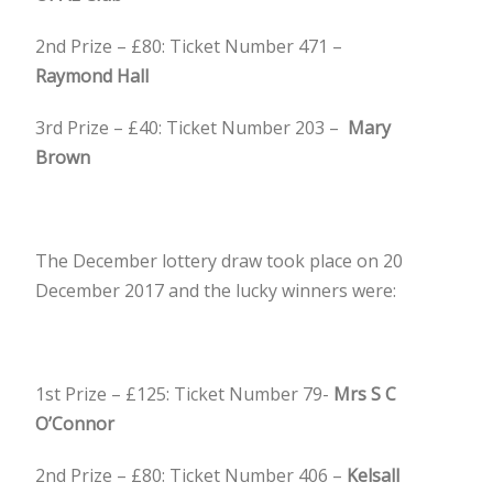
2nd Prize – £80: Ticket Number 471 –
Raymond Hall
3rd Prize – £40: Ticket Number 203 –
Mary
Brown
The December lottery draw took place on 20
December 2017 and the lucky winners were:
1st Prize – £125: Ticket Number 79-
Mrs S C
O’Connor
2nd Prize – £80: Ticket Number 406 –
Kelsall