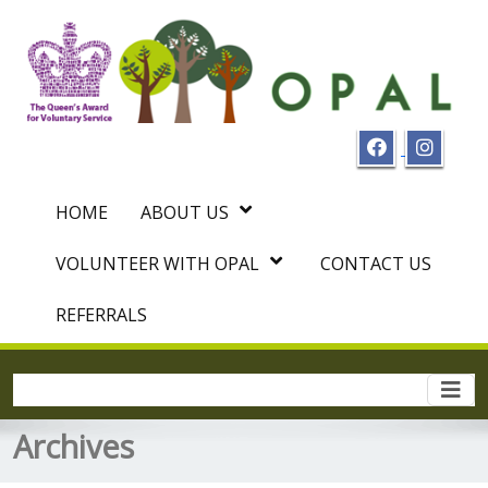
HOME
ABOUT US
VOLUNTEER WITH OPAL
CONTACT US
REFERRALS
Togg
navi
Archives