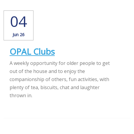
04
Jun 26
OPAL Clubs
A weekly opportunity for older people to get
out of the house and to enjoy the
companionship of others, fun activities, with
plenty of tea, biscuits, chat and laughter
thrown in.