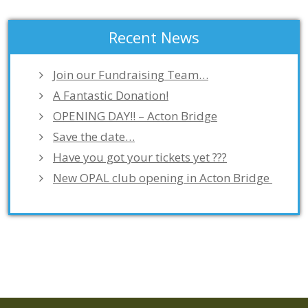
Recent News
Join our Fundraising Team…
A Fantastic Donation!
OPENING DAY!! – Acton Bridge
Save the date…
Have you got your tickets yet ???
New OPAL club opening in Acton Bridge